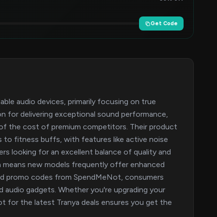
Get Code
dable audio devices, primarily focusing on true
tion for delivering exceptional sound performance,
n of the cost of premium competitors. Their product
 to fitness buffs, with features like active noise
rs looking for an excellent balance of quality and
tion means new models frequently offer enhanced
s and promo codes from SpendMeNot, consumers
ed audio gadgets. Whether you're upgrading your
t for the latest Tranya deals ensures you get the