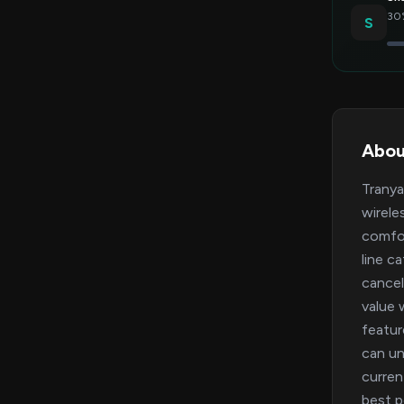
30%
S
Abou
Tranya
wirele
comfor
line c
cancel
value 
featu
can un
curren
best p