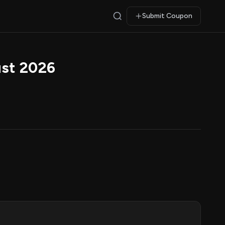
Submit Coupon
st 2026