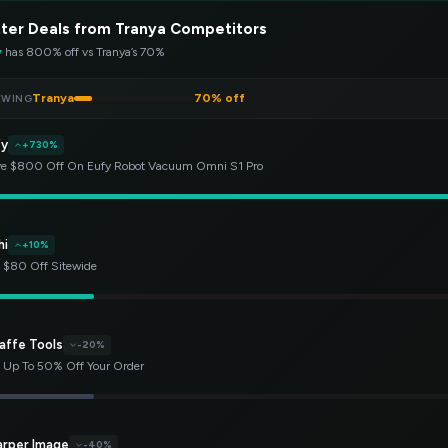
ter Deals from Tranya Competitors
y
has 800% off vs Tranya’s 70%
Tranya
70% off
EWING
fy
+730%
e $800 Off On Eufy Robot Vacuum Omni S1 Pro
hi
+10%
 $80 Off Sitewide
affe Tools
-20%
 Up To 50% Off Your Order
arper Image
-40%