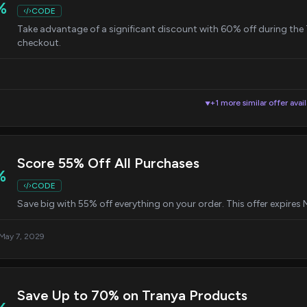
%
CODE
Take advantage of a significant discount with 60% off during the
checkout.
+1 more similar offer avai
▼
Score 55% Off All Purchases
%
CODE
Save big with 55% off everything on your order. This offer expires
 May 7, 2029
Save Up to 70% on Tranya Products