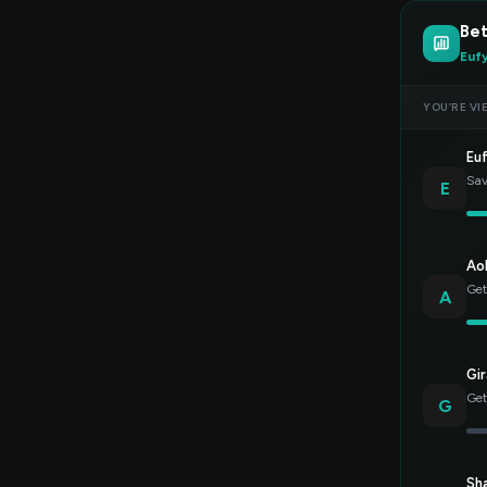
Bet
Euf
YOU’RE VI
Eu
Sav
E
Ao
Get
A
Gir
Get
G
Sh