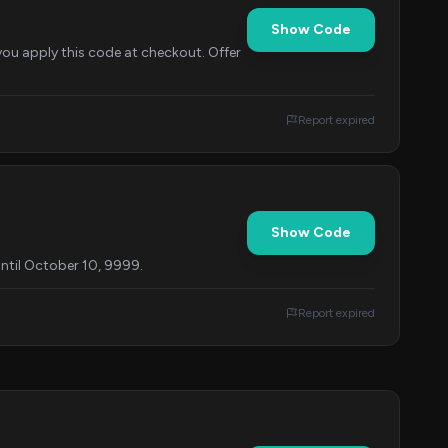
Show Code
you apply this code at checkout. Offer
Report expired
Show Code
until October 10, 9999.
Report expired