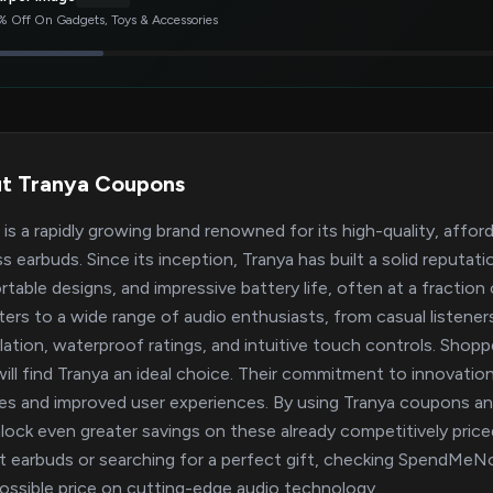
 Off On Gadgets, Toys & Accessories
t Tranya Coupons
 is a rapidly growing brand renowned for its high-quality, affor
ss earbuds. Since its inception, Tranya has built a solid reputa
table designs, and impressive battery life, often at a fractio
aters to a wide range of audio enthusiasts, from casual listeners
lation, waterproof ratings, and intuitive touch controls. Shoppe
will find Tranya an ideal choice. Their commitment to innova
res and improved user experiences. By using Tranya coupon
lock even greater savings on these already competitively pric
t earbuds or searching for a perfect gift, checking SpendMeNo
ossible price on cutting-edge audio technology.