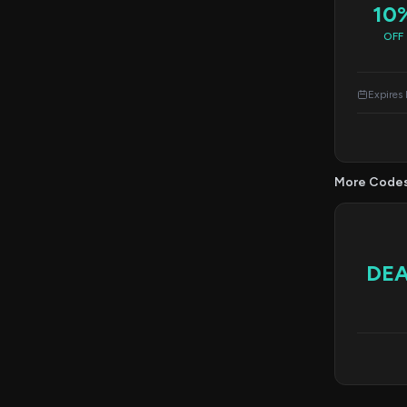
10
OFF
Expires
More Code
DE