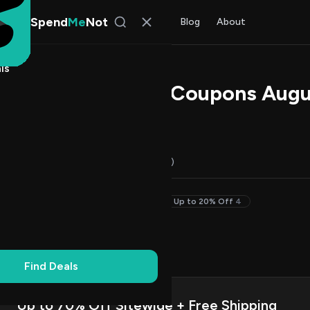
Spend
Me
Not
Find Deals
All Stores
Blog
About
ls
a Promo Codes & Coupons Augu
 Chen
, SpendMeNot Team
Codes (13)
Deals (0)
FAQ (6)
Free Shipping
2
50% Off & Up
4
Up to 20% Off
4
on Codes
10
ng
2
Find Deals
Up to 70% Off Sitewide + Free Shipping