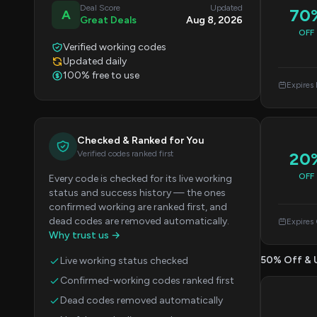
Deal Score
Updated
70
A
Great Deals
Aug 8, 2026
OFF
Verified working codes
Updated daily
100% free to use
Expires
Checked & Ranked for You
Verified codes ranked first
20
OFF
Every code is checked for its live working
status and success history — the ones
confirmed working are ranked first, and
dead codes are removed automatically.
Expires
Why trust us →
50% Off & 
Live working status checked
Confirmed-working codes ranked first
Dead codes removed automatically