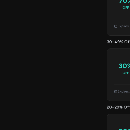
70
OFF
Expires
30–49% Of
30
OFF
Expires
20–29% Of