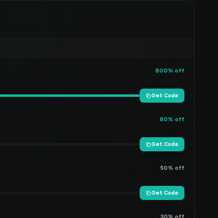
800% off
Get Code
80% off
Get Code
50% off
Get Code
30% off