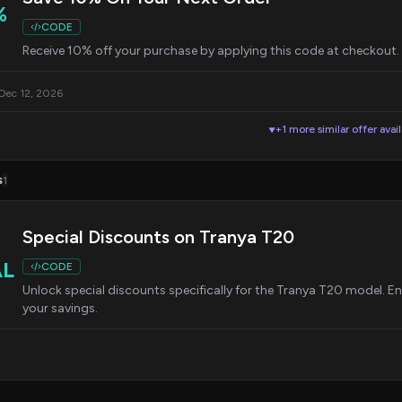
%
CODE
Receive 10% off your purchase by applying this code at checkout.
 Dec 12, 2026
+1 more similar offer avai
▼
s
1
Special Discounts on Tranya T20
AL
CODE
Unlock special discounts specifically for the Tranya T20 model. E
your savings.