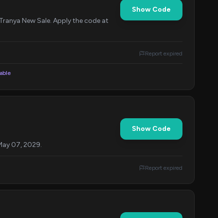
Show Code
 Tranya New Sale. Apply the code at
Report expired
lable
Show Code
 May 07, 2029.
Report expired