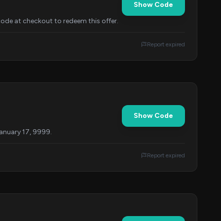
Show Code
ode at checkout to redeem this offer.
Report expired
Show Code
January 17, 9999.
Report expired