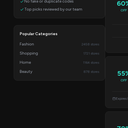
No fake or duplicate codes
60
Top picks reviewed by our team
OFF
Popular Categories
Fashion
2458 stores
Shopping
1721 stores
Home
1164 stores
Beauty
55
878 stores
OFF
Expires