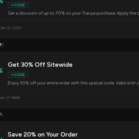
%
CODE
Get a discount of up to 70% on your Tranya purchase. Apply the c
 Dec 31, 2027
f
1
Get 30% Off Sitewide
%
CODE
Enjoy 30% off your entire order with this special code. Valid until 
 Jan 17, 9999
f
1
Save 20% on Your Order