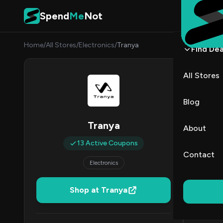
Skip to content
Spend
Me
Not
Home
/
All Stores
/
Electronics
/
Tranya
Find Dea
Trany
All Stores
By
Sarah
SC
Blog
All (13)
Tranya
About
13 Active Coupons
All Offers
Contact
Electronics
Coup
Free Shippi
Shop at Tranya