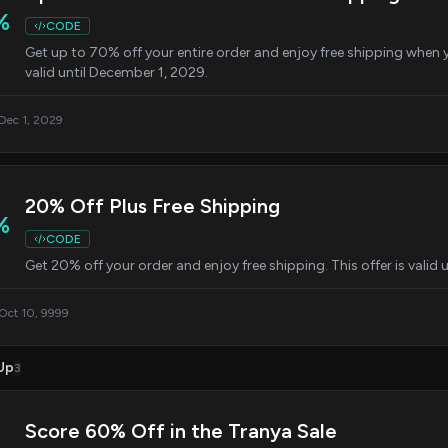
%
CODE
Get up to 70% off your entire order and enjoy free shipping when 
valid until December 1, 2029.
 Dec 1, 2029
20% Off Plus Free Shipping
%
CODE
Get 20% off your order and enjoy free shipping. This offer is valid 
 Oct 10, 9999
Up
3
Score 60% Off in the Tranya Sale