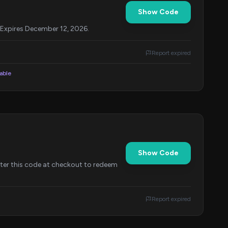
Show Code
 Expires December 12, 2026.
Report expired
lable
Show Code
nter this code at checkout to redeem
Report expired