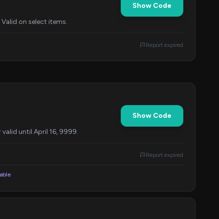
Show Code
Valid on select items.
Report expired
Show Code
alid until April 16, 9999.
Report expired
lable