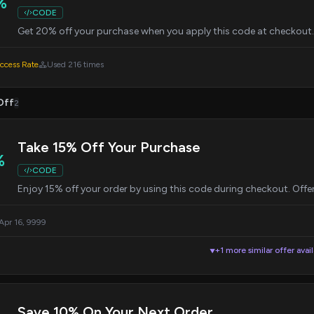
%
CODE
Get 20% off your purchase when you apply this code at checkout. 
cess Rate
Used 216 times
Off
2
Take 15% Off Your Purchase
%
CODE
Enjoy 15% off your order by using this code during checkout. Offer v
 Apr 16, 9999
+1 more similar offer avai
▼
Save 10% On Your Next Order