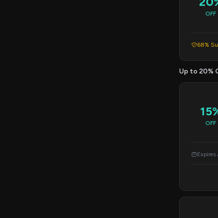
20
OFF
68% Suc
Up to 20% 
15
OFF
Expires